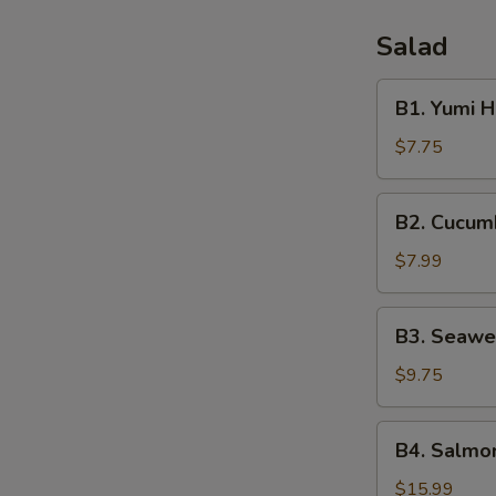
Salad
B1.
B1. Yumi 
Yumi
House
$7.75
Salad
B2.
B2. Cucum
Cucumber
Salad
$7.99
B3.
B3. Seawe
Seaweed
Salad
$9.75
B4.
B4. Salmon
Salmon
Skin
$15.99