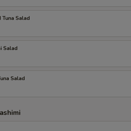
d Tuna Salad
i Salad
Tuna Salad
ashimi