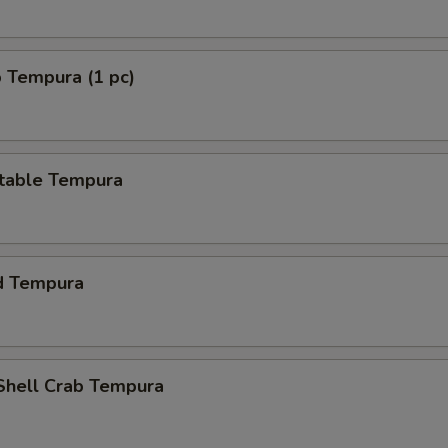
 Tempura (1 pc)
table Tempura
d Tempura
 Shell Crab Tempura