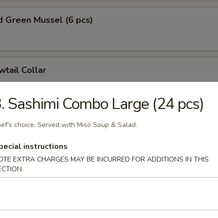
 Green Mussel (6 pcs)
wtail Collar
. Sashimi Combo Large (24 pcs)
on Collar
ef's choice. Served with Miso Soup & Salad.
pecial instructions
OTE EXTRA CHARGES MAY BE INCURRED FOR ADDITIONS IN THIS
ECTION
e Dumplings (8 pcs)
nion:
$15.99
hinese Cabbage:
$15.99