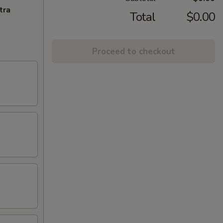
tra
Total
$0.00
Proceed to checkout