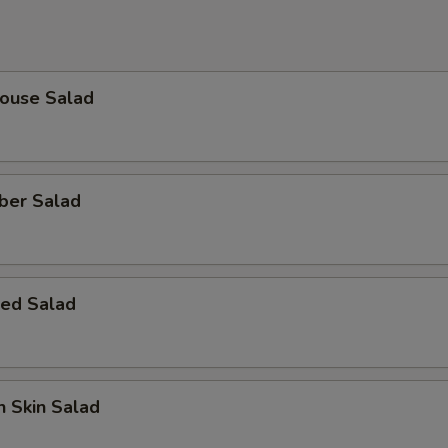
House Salad
ber Salad
ed Salad
 Skin Salad