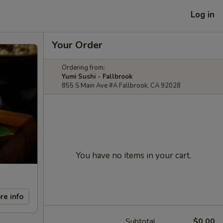
Log in
Your Order
Ordering from:
Yumi Sushi - Fallbrook
855 S Main Ave #A Fallbrook, CA 92028
You have no items in your cart.
re info
Subtotal
$0.00