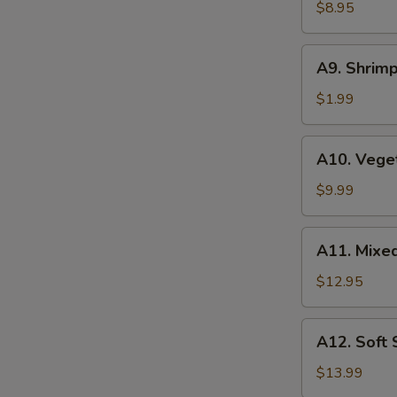
Wonton
$8.95
(6
pcs)
A9.
A9. Shrimp
Shrimp
Tempura
$1.99
(1
pc)
A10.
A10. Vege
Vegetable
Tempura
$9.99
A11.
A11. Mixe
Mixed
Tempura
$12.95
A12.
A12. Soft
Soft
Shell
$13.99
Crab