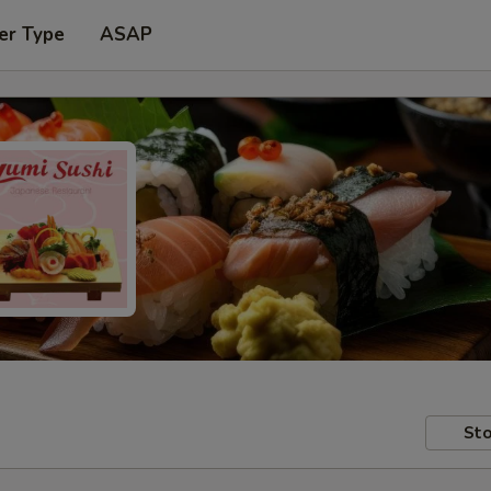
er Type
ASAP
Sto