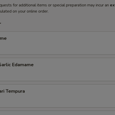
quests for additional items or special preparation may incur an
ex
ulated on your online order.
r
ame
 Garlic Edamame
ari Tempura