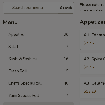
Please note: re
Search
charge
not calc
Appetize
Menu
A1.
Appetizer
20
A1. Edam
Edamame
$7.75
Salad
7
A2.
Sushi & Sashimi
16
A2. Spicy
Spicy
Garlic
$8.75
Fresh Roll
15
Edamame
A3.
A3. Calam
Chef's Special Roll
40
Calamari
Tempura
$12.29
Yumi Special Roll
7
A4.