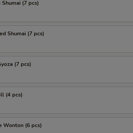
 Shumai (7 pcs)
ed Shumai (7 pcs)
Gyoza (7 pcs)
ll (4 pcs)
e Wonton (6 pcs)