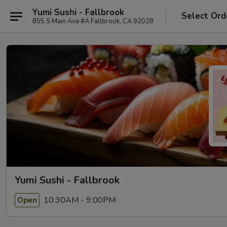
Yumi Sushi - Fallbrook
Select Ord
855 S Main Ave #A Fallbrook, CA 92028
Yumi Sushi - Fallbrook
10:30AM - 9:00PM
Open