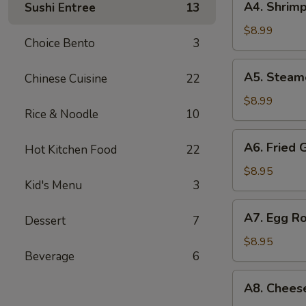
A4. Shrimp
Sushi Entree
13
Shrimp
Shumai
$8.99
Choice Bento
3
(7
pcs)
A5.
A5. Steam
Chinese Cuisine
22
Steamed
Shumai
$8.99
Rice & Noodle
10
(7
pcs)
A6.
A6. Fried 
Hot Kitchen Food
22
Fried
Gyoza
$8.95
Kid's Menu
3
(7
pcs)
A7.
A7. Egg Ro
Dessert
7
Egg
Roll
$8.95
Beverage
6
(4
pcs)
A8.
A8. Chees
Cheese