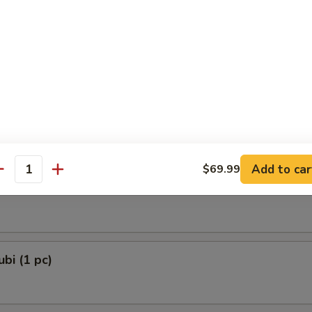
 Dumplings 3 Delights (8 pcs)
and Chives
e Lamb Dumplings (8 pcs)
Add to car
$69.99
antity
e Ball (6 pcs)
bi (1 pc)