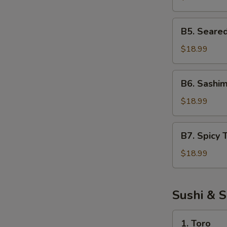
Salad
B5.
B5. Seare
Seared
Tuna
$18.99
Salad
B6.
B6. Sashim
Sashimi
Salad
$18.99
B7.
B7. Spicy 
Spicy
Tuna
$18.99
Salad
Sushi & S
1.
1. Toro