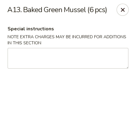
Yumi Sushi - Fallbrook
A13. Baked Green Mussel (6 pcs)
855 S Main Ave #A Fallbrook, CA 92028
Special instructions
Select Order Type
ASAP
NOTE EXTRA CHARGES MAY BE INCURRED FOR ADDITIONS
IN THIS SECTION
Yumi Sushi - Fallbrook
10:30AM - 9:00PM
Open
Store info
Call us