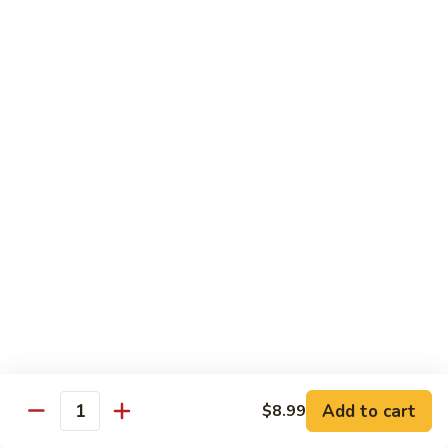
C.
C. Double Yellowtail Roll
Double
Yellowtail
In: yellowtail, cucumber; Out: yellowtail, avocado, sliced
lemon
Roll
$19.99
D.
D. Double Salmon Roll
Double
Salmon
In: salmon, cucumber; Out: salmon, avocado, sliced lemon
Roll
$19.99
E.
E. Albacore Special Roll
Albacore
Special
In: crabmeat, avocado, cucumber; Out: albacore, avocado,
special sauce
Roll
$17.99
Add to cart
$8.99
Quantity