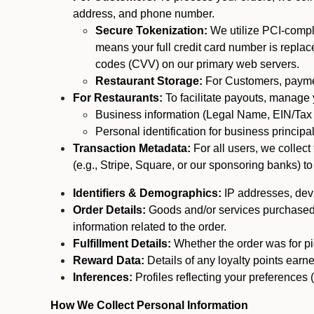
address, and phone number.
Secure Tokenization:
We utilize PCI-compl
means your full credit card number is replace
codes (CVV) on our primary web servers.
Restaurant Storage:
For Customers, payment
For Restaurants:
To facilitate payouts, manage
Business information (Legal Name, EIN/Tax 
Personal identification for business princip
Transaction Metadata:
For all users, we collec
(e.g., Stripe, Square, or our sponsoring banks) to
Identifiers & Demographics:
IP addresses, devic
Order Details:
Goods and/or services purchased, s
information related to the order.
Fulfillment Details:
Whether the order was for pic
Reward Data:
Details of any loyalty points ear
Inferences:
Profiles reflecting your preferences 
How We Collect Personal Information