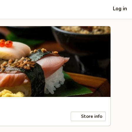
Log in
Store info