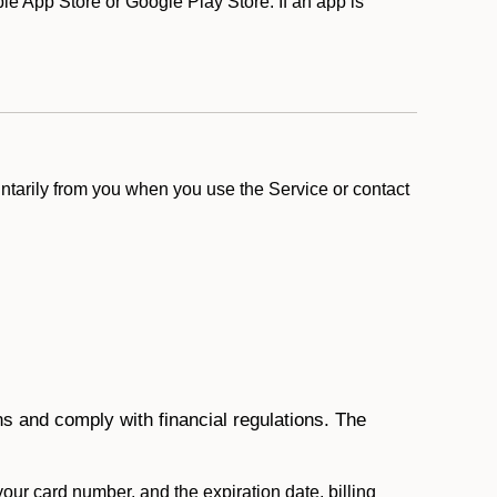
e App Store or Google Play Store. If an app is
ntarily from you when you use the Service or contact
ons and comply with financial regulations. The
 your card number, and the expiration date, billing