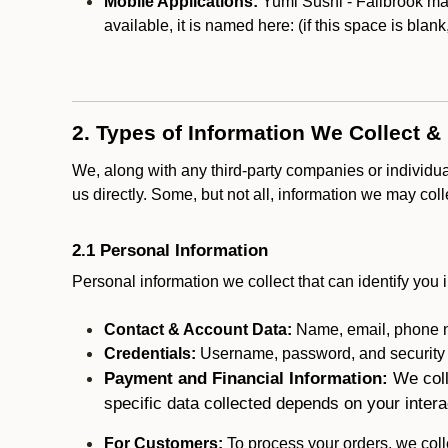
Mobile Applications:
Yumi Sushi - Fallbrook may
available, it is named here:
(if this space is blan
2. Types of Information We Collect &
We, along with any third-party companies or individu
us directly. Some, but not all, information we may col
2.1 Personal Information
Personal information we collect that can identify you i
Contact & Account Data:
Name, email, phone n
Credentials:
Username, password, and security in
Payment and Financial Information:
We coll
specific data collected depends on your intera
For Customers:
To process your orders, we colle