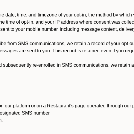
 date, time, and timezone of your opt-in, the method by which 
he time of opt-in, and your IP address where consent was collec
ent to your mobile number, including message content, deliver
ibe from SMS communications, we retain a record of your opt-o
ssages are sent to you. This record is retained even if you reque
d subsequently re-enrolled in SMS communications, we retain a r
n our platform or on a Restaurant's page operated through our p
 designated SMS number.
m.