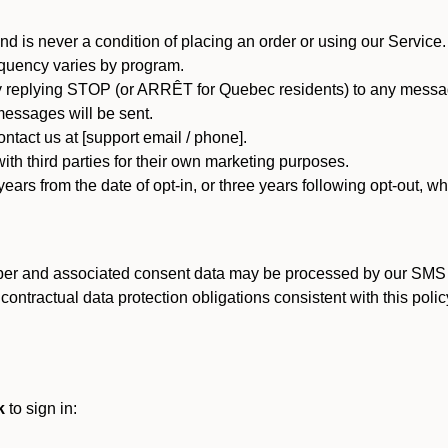
d is never a condition of placing an order or using our Service.
quency varies by program.
 replying STOP (or ARRÊT for Quebec residents) to any message
essages will be sent.
tact us at [support email / phone].
ith third parties for their own marketing purposes.
ars from the date of opt-in, or three years following opt-out, wh
er and associated consent data may be processed by our SMS inf
ntractual data protection obligations consistent with this policy
k
to sign in: