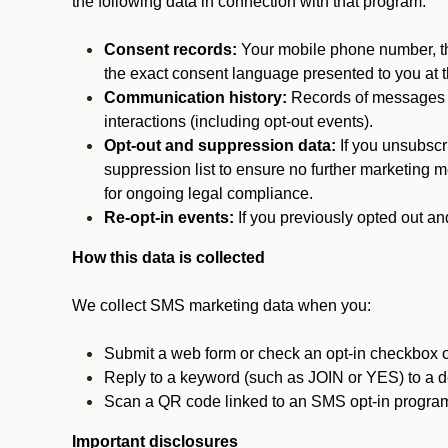
the following data in connection with that program:
Consent records:
Your mobile phone number, the
the exact consent language presented to you at t
Communication history:
Records of messages s
interactions (including opt-out events).
Opt-out and suppression data:
If you unsubscr
suppression list to ensure no further marketing me
for ongoing legal compliance.
Re-opt-in events:
If you previously opted out an
How this data is collected
We collect SMS marketing data when you:
Submit a web form or check an opt-in checkbox o
Reply to a keyword (such as JOIN or YES) to a
Scan a QR code linked to an SMS opt-in progra
Important disclosures