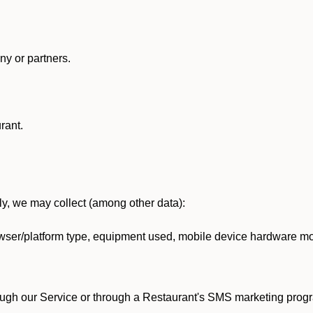
y or partners.
rant.
lly, we may collect (among other data):
ser/platform type, equipment used, mobile device hardware mod
ough our Service or through a Restaurant's SMS marketing progr