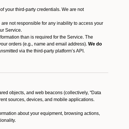
f your third-party credentials. We are not
 are not responsible for any inability to access your
our Service.
rmation than is required for the Service. The
 your orders (e.g., name and email address).
We do
smitted via the third-party platform’s API.
ared objects, and web beacons (collectively, “Data
rent sources, devices, and mobile applications.
nformation about your equipment, browsing actions,
ionality.