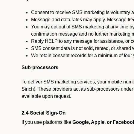
Consent to receive SMS marketing is voluntary an
Message and data rates may apply. Message fre
You may opt out of SMS marketing at any time by
confirmation message and no further marketing m
Reply HELP to any message for assistance, or con
SMS consent data is not sold, rented, or shared w
We retain consent records for a minimum of four ye
Sub-processors
To deliver SMS marketing services, your mobile numb
Sinch). These providers act as sub-processors under co
available upon request.
2.4 Social Sign-On
If you use platforms like
Google, Apple, or Faceboo