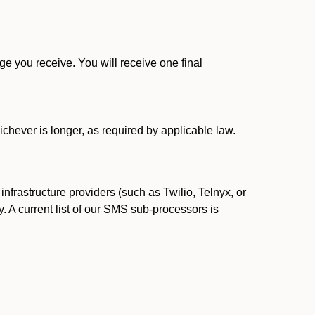
 you receive. You will receive one final
ichever is longer, as required by applicable law.
rastructure providers (such as Twilio, Telnyx, or
. A current list of our SMS sub-processors is