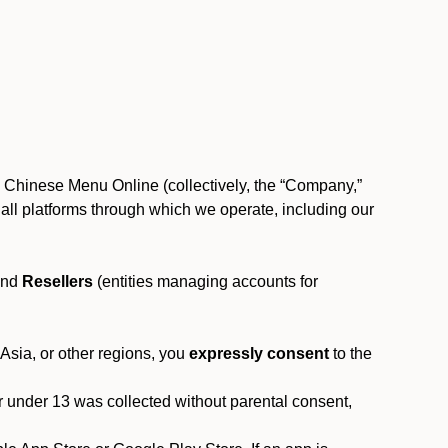
, Chinese Menu Online (collectively, the “Company,”
 to all platforms through which we operate, including our
and
Resellers
(entities managing accounts for
 Asia, or other regions, you
expressly consent
to the
or under 13 was collected without parental consent,