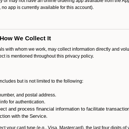
 or may not have an online ordering app available from the Appl
k, no app is currently available for this account).
 How We Collect It
als with whom we work, may collect information directly and volu
lect is mentioned throughout this privacy policy.
ncludes but is not limited to the following:
umber, and postal address.
fo for authentication.
ect and process financial information to facilitate transacti
ction with the Service.
ct your card type (e.g., Visa, Mastercard), the last four digits of