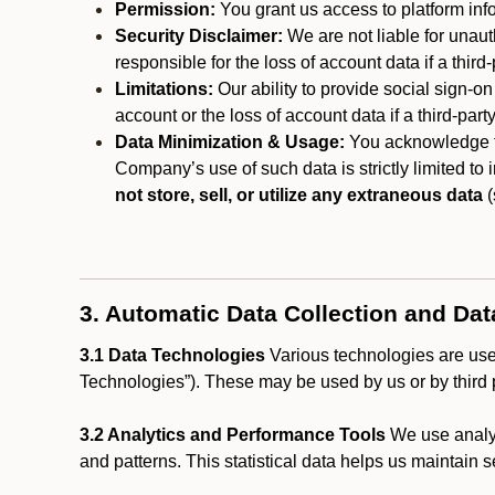
Permission:
You grant us access to platform info
Security Disclaimer:
We are not liable for unaut
responsible for the loss of account data if a third-
Limitations:
Our ability to provide social sign-on
account or the loss of account data if a third-part
Data Minimization & Usage:
You acknowledge th
Company’s use of such data is strictly limited to
not store, sell, or utilize any extraneous data
(
3. Automatic Data Collection and Da
3.1 Data Technologies
Various technologies are used
Technologies”). These may be used by us or by third p
3.2 Analytics and Performance Tools
We use analyt
and patterns. This statistical data helps us maintain s