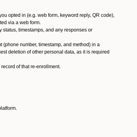
you opted in (e.g. web form, keyword reply, QR code),
ted via a web form.
y status, timestamps, and any responses or
ut (phone number, timestamp, and method) in a
st deletion of other personal data, as it is required
ecord of that re-enrollment.
latform.