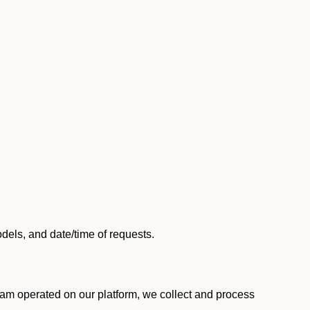
els, and date/time of requests.
am operated on our platform, we collect and process