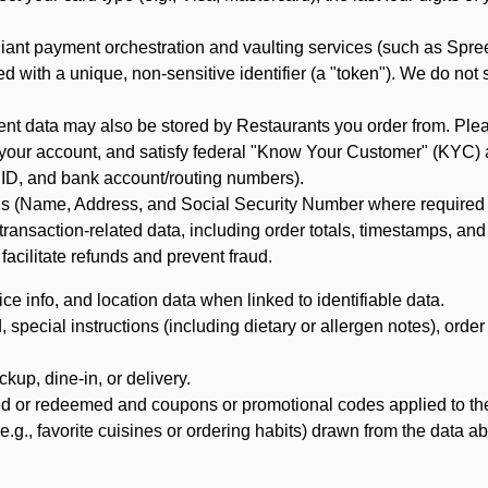
iant payment orchestration and vaulting services (such as Spree
d with a unique, non-sensitive identifier (a "token"). We do not
 data may also be stored by Restaurants you order from. Please
 your account, and satisfy federal "Know Your Customer" (KYC) a
ID, and bank account/routing numbers).
als (Name, Address, and Social Security Number where required by 
t transaction-related data, including order totals, timestamps, a
 facilitate refunds and prevent fraud.
e info, and location data when linked to identifiable data.
pecial instructions (including dietary or allergen notes), order
kup, dine-in, or delivery.
ned or redeemed and coupons or promotional codes applied to the
(e.g., favorite cuisines or ordering habits) drawn from the data a