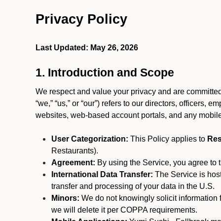
Privacy Policy
Last Updated: May 26, 2026
1. Introduction and Scope
We respect and value your privacy and are committed 
“we,” “us,” or “our”) refers to our directors, officers,
websites, web-based account portals, and any mobile
User Categorization:
This Policy applies to
Res
Restaurants).
Agreement:
By using the Service, you agree to t
International Data Transfer:
The Service is hos
transfer and processing of your data in the U.S.
Minors:
We do not knowingly solicit information 
we will delete it per COPPA requirements.