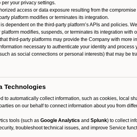
 per your privacy settings.
horized access or data exposure resulting from the compromise o
party platform modifies or terminates its integration.
 is dependent on the third-party platform’s APIs and policies. We
y platform modifies, suspends, or terminates its integration with 
at third-party platforms may provide the Company with more info
 information necessary to authenticate your identity and process
such as social connections or personal interests) that may be tran
ta Technologies
 to automatically collect information, such as cookies, local sh
arties on our behalf to connect information about you from diffe
ics tools (such as
Google Analytics
and
Splunk
) to collect i
ecurity, troubleshoot technical issues, and improve Service funct