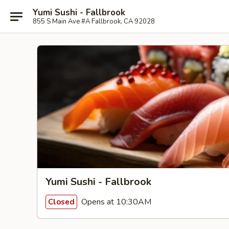
Yumi Sushi - Fallbrook
855 S Main Ave #A Fallbrook, CA 92028
Yumi Sushi - Fallbrook
Opens at 10:30AM
Closed