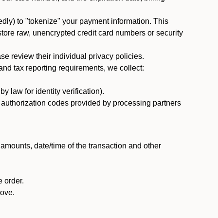
dly) to "tokenize" your payment information. This
 store raw, unencrypted credit card numbers or security
 review their individual privacy policies.
nd tax reporting requirements, we collect:
law for identity verification).
nd authorization codes provided by processing partners
 amounts, date/time of the transaction and other
 order.
bove.