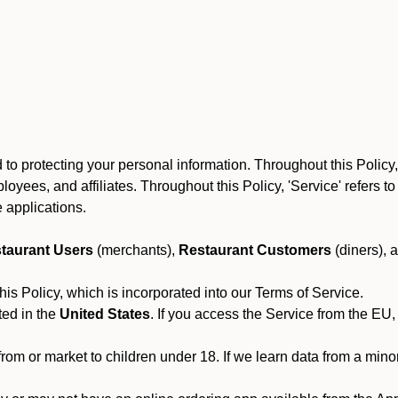
to protecting your personal information. Throughout this Policy
 employees, and affiliates. Throughout this Policy, 'Service' refers
 applications.
taurant Users
(merchants),
Restaurant Customers
(diners), 
his Policy, which is incorporated into our Terms of Service.
ted in the
United States
. If you access the Service from the EU,
from or market to children under 18. If we learn data from a min