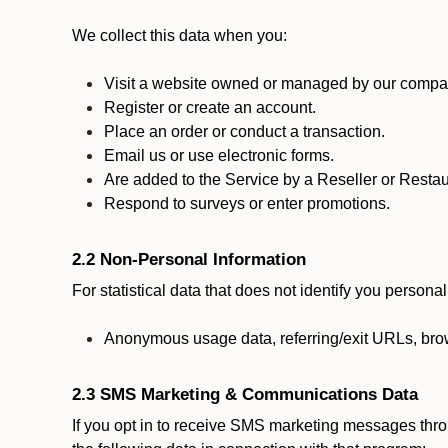
We collect this data when you:
Visit a website owned or managed by our compan
Register or create an account.
Place an order or conduct a transaction.
Email us or use electronic forms.
Are added to the Service by a Reseller or Restau
Respond to surveys or enter promotions.
2.2 Non-Personal Information
For statistical data that does not identify you persona
Anonymous usage data, referring/exit URLs, brow
2.3 SMS Marketing & Communications Data
If you opt in to receive SMS marketing messages thr