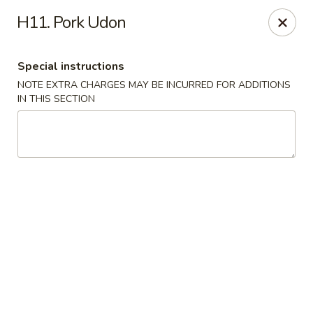
Yumi Sushi - Fallbrook
H11. Pork Udon
855 S Main Ave #A Fallbrook, CA 92028
Special instructions
Select Order Type
Select Time
NOTE EXTRA CHARGES MAY BE INCURRED FOR ADDITIONS
IN THIS SECTION
Yumi Sushi - Fallbrook
Opens at 10:30AM
Closed
Store info
Call us