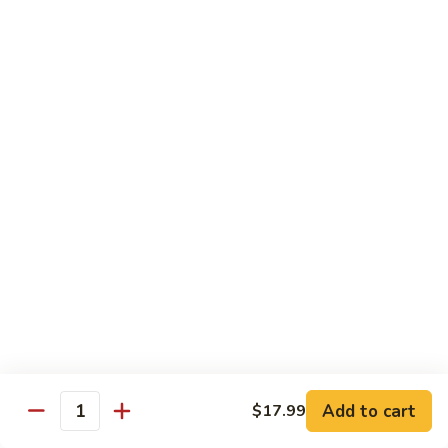
C.
C. Double Yellowtail Roll
Double
Yellowtail
In: yellowtail, cucumber; Out: yellowtail, avocado, sliced
lemon
Roll
$19.99
D.
D. Double Salmon Roll
Double
Salmon
In: salmon, cucumber; Out: salmon, avocado, sliced lemon
Roll
$19.99
E.
E. Albacore Special Roll
Albacore
Special
In: crabmeat, avocado, cucumber; Out: albacore, avocado,
special sauce
Roll
$17.99
Add to cart
$17.99
Quantity