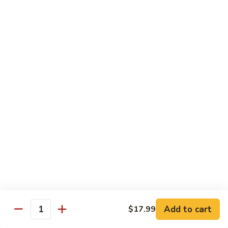
C.
C. Double Yellowtail Roll
Double
Yellowtail
In: yellowtail, cucumber; Out: yellowtail, avocado, sliced
lemon
Roll
$19.99
D.
D. Double Salmon Roll
Double
Salmon
In: salmon, cucumber; Out: salmon, avocado, sliced lemon
Roll
$19.99
E.
E. Albacore Special Roll
Albacore
Special
In: crabmeat, avocado, cucumber; Out: albacore, avocado,
special sauce
Roll
$17.99
Add to cart
$17.99
Quantity