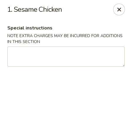
Yumi Sushi - Fallbrook
1. Sesame Chicken
855 S Main Ave #A Fallbrook, CA 92028
Special instructions
Select Order Type
Select Time
NOTE EXTRA CHARGES MAY BE INCURRED FOR ADDITIONS
IN THIS SECTION
Yumi Sushi - Fallbrook
Opens at 10:30AM
Closed
Store info
Call us