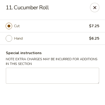
Yumi Sushi - Fallbrook
11. Cucumber Roll
855 S Main Ave #A Fallbrook, CA 92028
Select Order Type
Select Time
Cut
$7.25
Hand
$6.25
Special instructions
NOTE EXTRA CHARGES MAY BE INCURRED FOR ADDITIONS
IN THIS SECTION
Yumi Sushi - Fallbrook
Opens at 10:30AM
Closed
Store info
Call us