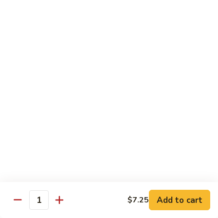
C.
C. Double Yellowtail Roll
Double
Yellowtail
In: yellowtail, cucumber; Out: yellowtail, avocado, sliced
lemon
Roll
$19.99
D.
D. Double Salmon Roll
Double
Salmon
In: salmon, cucumber; Out: salmon, avocado, sliced lemon
Roll
$19.99
E.
E. Albacore Special Roll
Albacore
Special
In: crabmeat, avocado, cucumber; Out: albacore, avocado,
special sauce
Roll
$17.99
Add to cart
$7.25
Quantity