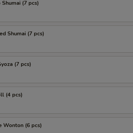
 Shumai (7 pcs)
ed Shumai (7 pcs)
Gyoza (7 pcs)
ll (4 pcs)
e Wonton (6 pcs)