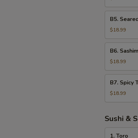
Salad
B5.
B5. Seare
Seared
Tuna
$18.99
Salad
B6.
B6. Sashim
Sashimi
Salad
$18.99
B7.
B7. Spicy 
Spicy
Tuna
$18.99
Salad
Sushi & S
1.
1. Toro