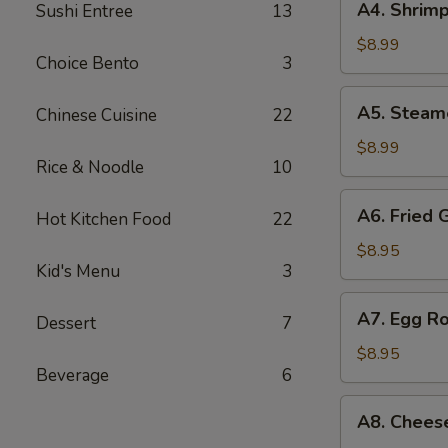
A4. Shrimp
Sushi Entree
13
Shrimp
Shumai
$8.99
Choice Bento
3
(7
pcs)
A5.
A5. Steam
Chinese Cuisine
22
Steamed
Shumai
$8.99
Rice & Noodle
10
(7
pcs)
A6.
A6. Fried 
Hot Kitchen Food
22
Fried
Gyoza
$8.95
Kid's Menu
3
(7
pcs)
A7.
A7. Egg Ro
Dessert
7
Egg
Roll
$8.95
Beverage
6
(4
pcs)
A8.
A8. Chees
Cheese