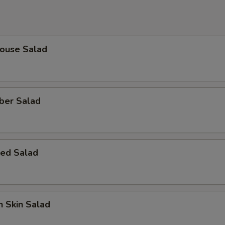
House Salad
ber Salad
ed Salad
 Skin Salad