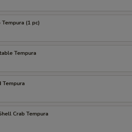
 Tempura (1 pc)
table Tempura
d Tempura
 Shell Crab Tempura