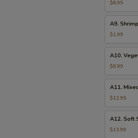
Wonton
$8.95
(6
pcs)
A9.
A9. Shrimp
Shrimp
Tempura
$1.99
(1
pc)
A10.
A10. Vege
Vegetable
Tempura
$9.99
A11.
A11. Mixe
Mixed
Tempura
$12.95
A12.
A12. Soft
Soft
Shell
$13.99
Crab