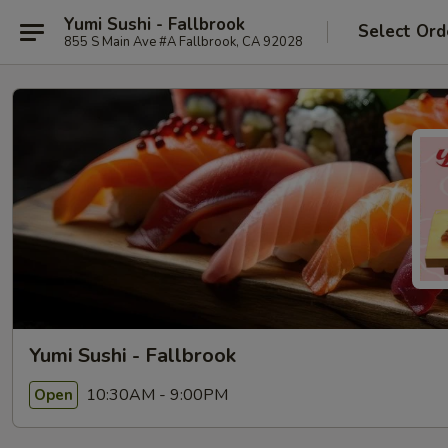
Yumi Sushi - Fallbrook
Select Ord
855 S Main Ave #A Fallbrook, CA 92028
Yumi Sushi - Fallbrook
10:30AM - 9:00PM
Open