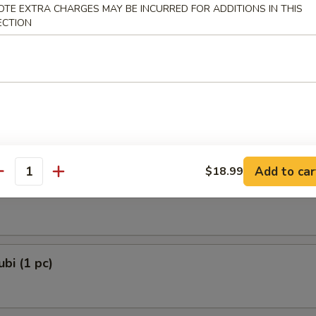
OTE EXTRA CHARGES MAY BE INCURRED FOR ADDITIONS IN THIS
 Dumplings 3 Delights (8 pcs)
ECTION
and Chives
e Lamb Dumplings (8 pcs)
Add to car
$18.99
antity
e Ball (6 pcs)
bi (1 pc)