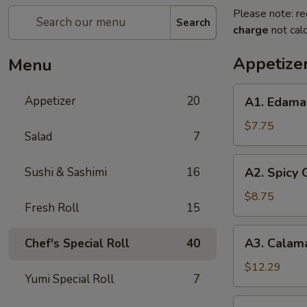
Please note: re
Search
charge
not calc
Appetize
Menu
A1.
Appetizer
20
A1. Edam
Edamame
$7.75
Salad
7
A2.
Sushi & Sashimi
16
A2. Spicy
Spicy
Garlic
$8.75
Fresh Roll
15
Edamame
A3.
A3. Calam
Chef's Special Roll
40
Calamari
Tempura
$12.29
Yumi Special Roll
7
A4.