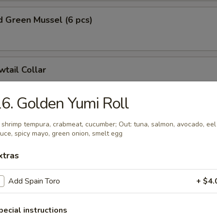
 Green Mussel (6 pcs)
wtail Collar
6. Golden Yumi Roll
on Collar
: shrimp tempura, crabmeat, cucumber; Out: tuna, salmon, avocado, eel
uce, spicy mayo, green onion, smelt egg
xtras
e Dumplings (8 pcs)
Add Spain Toro
+ $4.
nion:
$15.99
hinese Cabbage:
$15.99
pecial instructions