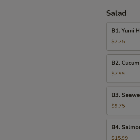
Salad
B1.
B1. Yumi 
Yumi
House
$7.75
Salad
B2.
B2. Cucum
Cucumber
Salad
$7.99
B3.
B3. Seawe
Seaweed
Salad
$9.75
B4.
B4. Salmon
Salmon
Skin
$15.99