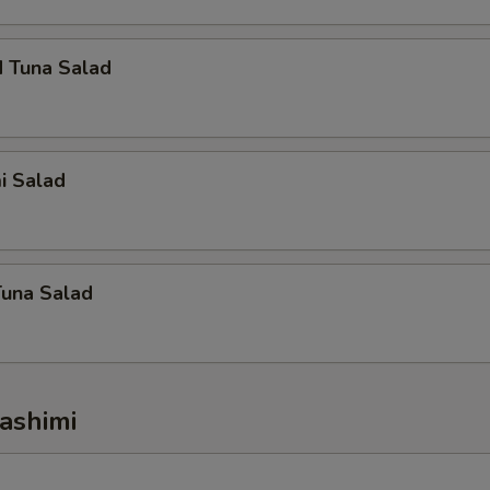
d Tuna Salad
i Salad
Tuna Salad
ashimi