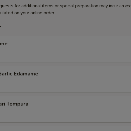
quests for additional items or special preparation may incur an
ex
ulated on your online order.
r
ame
 Garlic Edamame
ari Tempura