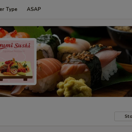
er Type
ASAP
Sto