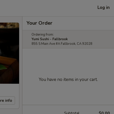
Log in
Your Order
Ordering from:
Yumi Sushi - Fallbrook
855 S Main Ave #A Fallbrook, CA 92028
You have no items in your cart.
re info
Subtotal
$0.00