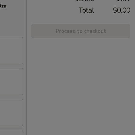
tra
Total
$0.00
Proceed to checkout