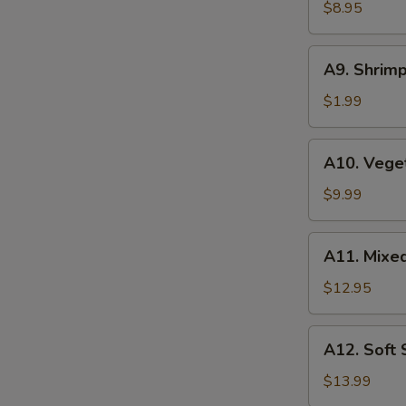
Wonton
$8.95
(6
pcs)
A9.
A9. Shrimp
Shrimp
Tempura
$1.99
(1
pc)
A10.
A10. Vege
Vegetable
Tempura
$9.99
A11.
A11. Mixe
Mixed
Tempura
$12.95
A12.
A12. Soft
Soft
Shell
$13.99
Crab