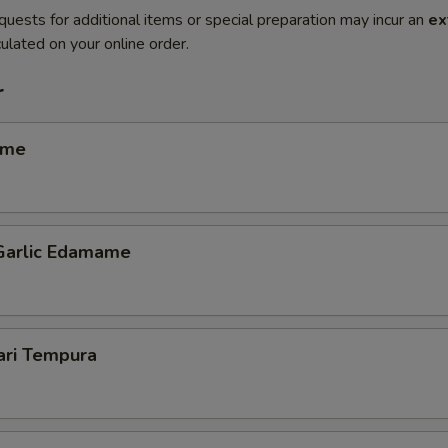
quests for additional items or special preparation may incur an
ex
ulated on your online order.
r
ame
 Garlic Edamame
ari Tempura