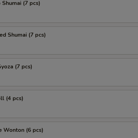
 Shumai (7 pcs)
ed Shumai (7 pcs)
Gyoza (7 pcs)
ll (4 pcs)
e Wonton (6 pcs)