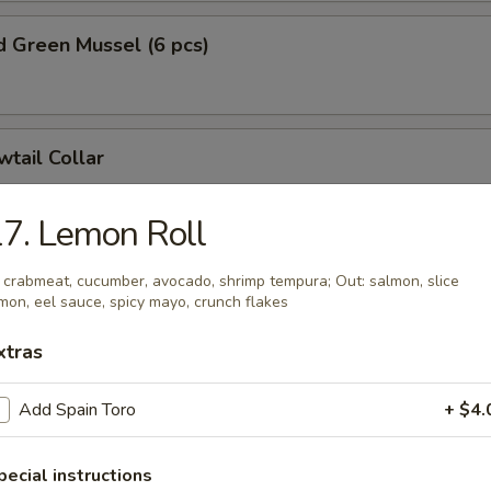
 Green Mussel (6 pcs)
wtail Collar
7. Lemon Roll
on Collar
: crabmeat, cucumber, avocado, shrimp tempura; Out: salmon, slice
mon, eel sauce, spicy mayo, crunch flakes
xtras
e Dumplings (8 pcs)
Add Spain Toro
+ $4.
nion:
$15.99
hinese Cabbage:
$15.99
pecial instructions