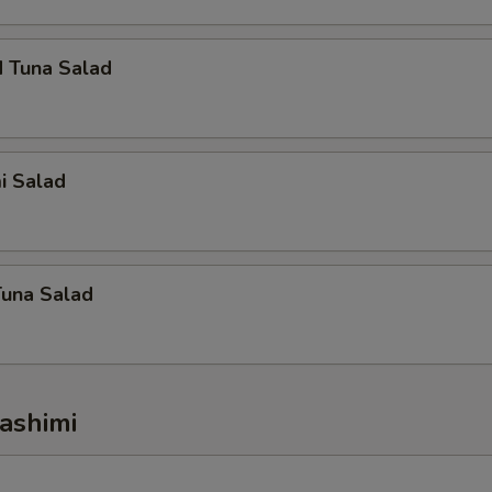
d Tuna Salad
i Salad
Tuna Salad
ashimi