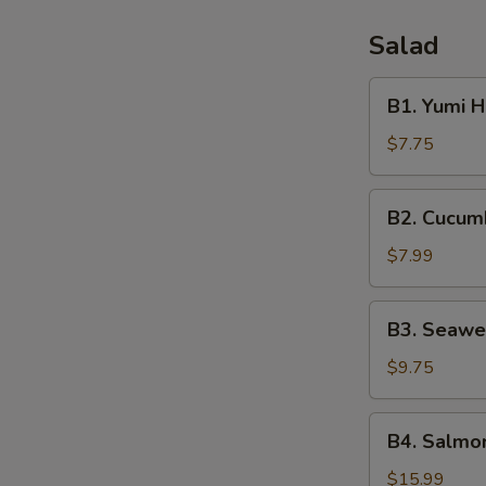
Salad
B1.
B1. Yumi 
Yumi
House
$7.75
Salad
B2.
B2. Cucum
Cucumber
Salad
$7.99
B3.
B3. Seawe
Seaweed
Salad
$9.75
B4.
B4. Salmon
Salmon
Skin
$15.99