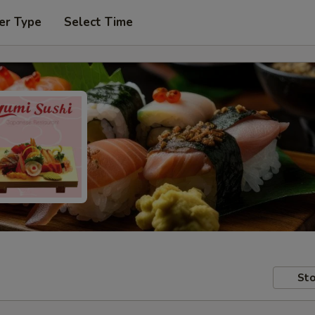
er Type
Select Time
Sto