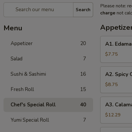
Please note: re
Search
charge
not calc
Appetize
Menu
A1.
Appetizer
20
A1. Edam
Edamame
$7.75
Salad
7
A2.
Sushi & Sashimi
16
A2. Spicy
Spicy
Garlic
$8.75
Fresh Roll
15
Edamame
A3.
A3. Calam
Chef's Special Roll
40
Calamari
Tempura
$12.29
Yumi Special Roll
7
A4.