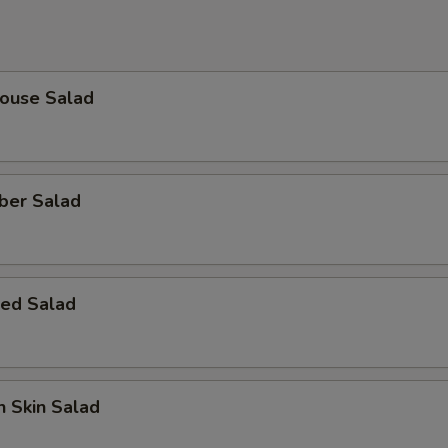
House Salad
ber Salad
ed Salad
 Skin Salad