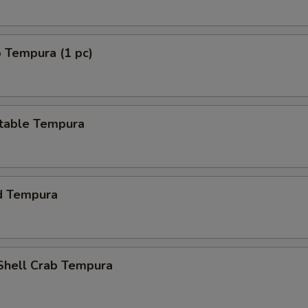
 Tempura (1 pc)
table Tempura
d Tempura
 Shell Crab Tempura