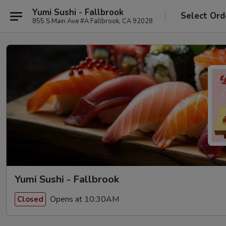
Yumi Sushi - Fallbrook
Select Ord
855 S Main Ave #A Fallbrook, CA 92028
Yumi Sushi - Fallbrook
Opens at 10:30AM
Closed