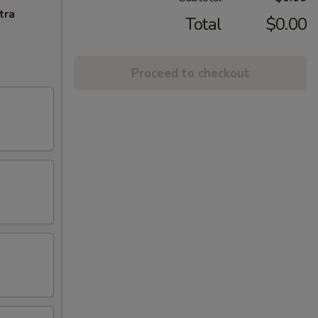
tra
Total
$0.00
Proceed to checkout