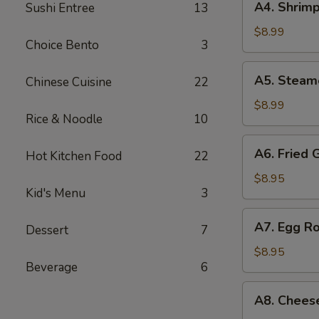
A4. Shrimp
Sushi Entree
13
Shrimp
Shumai
$8.99
Choice Bento
3
(7
pcs)
A5.
A5. Steam
Chinese Cuisine
22
Steamed
Shumai
$8.99
Rice & Noodle
10
(7
pcs)
A6.
A6. Fried 
Hot Kitchen Food
22
Fried
Gyoza
$8.95
Kid's Menu
3
(7
pcs)
A7.
A7. Egg Ro
Dessert
7
Egg
Roll
$8.95
Beverage
6
(4
pcs)
A8.
A8. Chees
Cheese