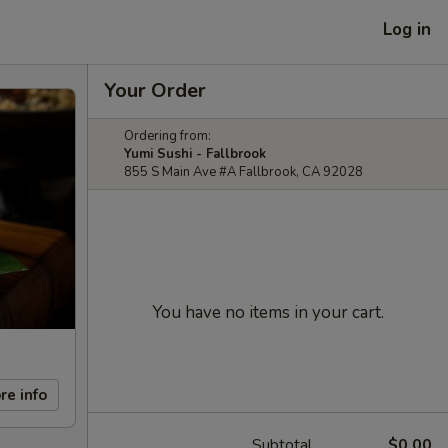
Log in
Your Order
Ordering from:
Yumi Sushi - Fallbrook
855 S Main Ave #A Fallbrook, CA 92028
You have no items in your cart.
re info
Subtotal
$0.00