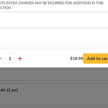
OTE EXTRA CHARGES MAY BE INCURRED FOR ADDITIONS IN THIS
 Dumplings 3 Delights (8 pcs)
ECTION
and Chives
e Lamb Dumplings (8 pcs)
Add to car
$18.99
antity
e Ball (6 pcs)
bi (1 pc)