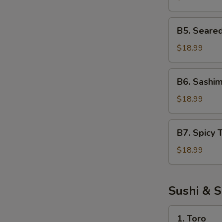
Salad
B5.
B5. Seare
Seared
Tuna
$18.99
Salad
B6.
B6. Sashim
Sashimi
Salad
$18.99
B7.
B7. Spicy 
Spicy
Tuna
$18.99
Salad
Sushi & S
1.
1. Toro