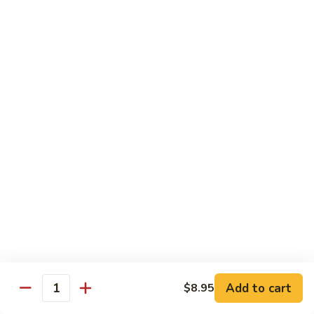
C.
C. Double Yellowtail Roll
Double
Yellowtail
In: yellowtail, cucumber; Out: yellowtail, avocado, sliced
lemon
Roll
$19.99
D.
D. Double Salmon Roll
Double
Salmon
In: salmon, cucumber; Out: salmon, avocado, sliced lemon
Roll
$19.99
E.
E. Albacore Special Roll
Albacore
Special
In: crabmeat, avocado, cucumber; Out: albacore, avocado,
special sauce
Roll
$17.99
Add to cart
$8.95
Quantity