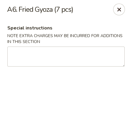
Yumi Sushi - Fallbrook
A6. Fried Gyoza (7 pcs)
855 S Main Ave #A Fallbrook, CA 92028
Special instructions
Select Order Type
Select Time
NOTE EXTRA CHARGES MAY BE INCURRED FOR ADDITIONS
IN THIS SECTION
Yumi Sushi - Fallbrook
Opens at 10:30AM
Closed
Store info
Call us