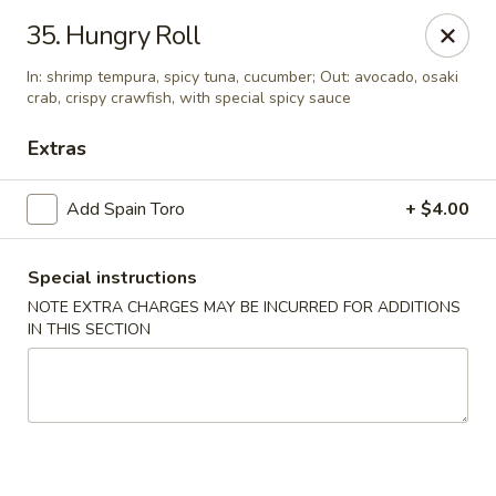
Yumi Sushi - Fallbrook
35. Hungry Roll
855 S Main Ave #A Fallbrook, CA 92028
In: shrimp tempura, spicy tuna, cucumber; Out: avocado, osaki
crab, crispy crawfish, with special spicy sauce
Select Order Type
Select Time
Extras
Add Spain Toro
+ $4.00
Special instructions
NOTE EXTRA CHARGES MAY BE INCURRED FOR ADDITIONS
IN THIS SECTION
Yumi Sushi - Fallbrook
Opens at 10:30AM
Closed
Store info
Call us