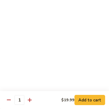
C.
C. Double Yellowtail Roll
Double
Yellowtail
In: yellowtail, cucumber; Out: yellowtail, avocado, sliced
lemon
Roll
$19.99
D.
D. Double Salmon Roll
Double
Salmon
In: salmon, cucumber; Out: salmon, avocado, sliced lemon
Roll
$19.99
E.
E. Albacore Special Roll
Albacore
Special
In: crabmeat, avocado, cucumber; Out: albacore, avocado,
special sauce
Roll
$17.99
Add to cart
$19.99
Quantity