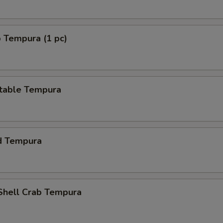
 Tempura (1 pc)
table Tempura
d Tempura
 Shell Crab Tempura