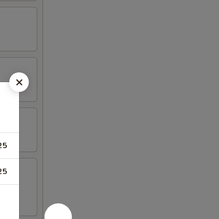
25
25