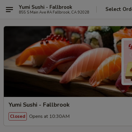
Yumi Sushi - Fallbrook
Select Ord
855 S Main Ave #A Fallbrook, CA 92028
Yumi Sushi - Fallbrook
Opens at 10:30AM
Closed