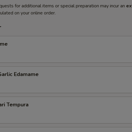
quests for additional items or special preparation may incur an
ex
ulated on your online order.
r
ame
 Garlic Edamame
ari Tempura