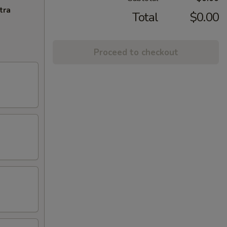
tra
Total
$0.00
Proceed to checkout