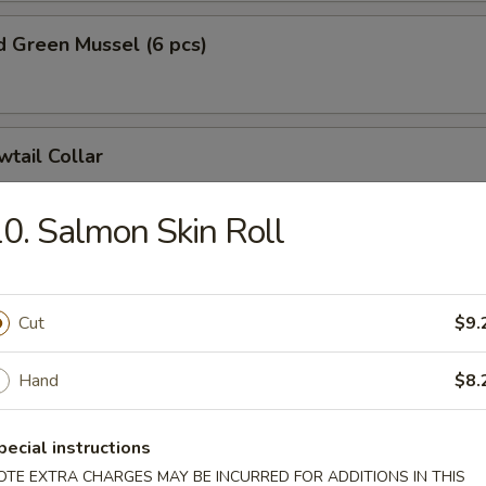
 Green Mussel (6 pcs)
wtail Collar
0. Salmon Skin Roll
on Collar
Cut
$9.
e Dumplings (8 pcs)
Hand
$8.
nion:
$15.99
hinese Cabbage:
pecial instructions
$15.99
OTE EXTRA CHARGES MAY BE INCURRED FOR ADDITIONS IN THIS