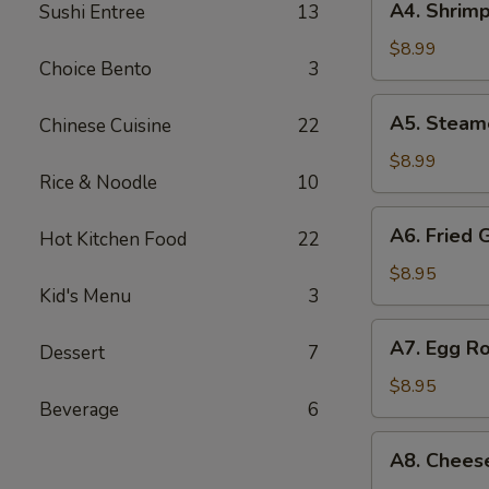
A4. Shrimp
Sushi Entree
13
Shrimp
Shumai
$8.99
Choice Bento
3
(7
pcs)
A5.
A5. Steam
Chinese Cuisine
22
Steamed
Shumai
$8.99
Rice & Noodle
10
(7
pcs)
A6.
A6. Fried 
Hot Kitchen Food
22
Fried
Gyoza
$8.95
Kid's Menu
3
(7
pcs)
A7.
A7. Egg Ro
Dessert
7
Egg
Roll
$8.95
Beverage
6
(4
pcs)
A8.
A8. Chees
Cheese