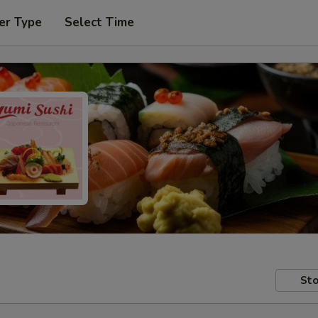
er Type
Select Time
Sto