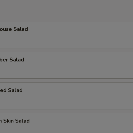
House Salad
ber Salad
ed Salad
 Skin Salad