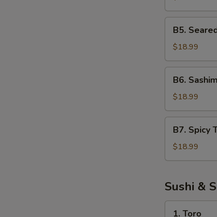
Salad
B5.
B5. Seare
Seared
Tuna
$18.99
Salad
B6.
B6. Sashim
Sashimi
Salad
$18.99
B7.
B7. Spicy 
Spicy
Tuna
$18.99
Salad
Sushi & S
1.
1. Toro