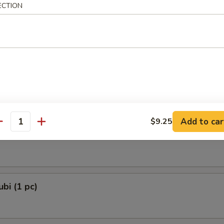
ECTION
 Dumplings 3 Delights (8 pcs)
and Chives
e Lamb Dumplings (8 pcs)
Add to car
$9.25
antity
e Ball (6 pcs)
bi (1 pc)