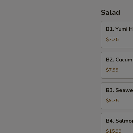
Salad
B1.
B1. Yumi 
Yumi
House
$7.75
Salad
B2.
B2. Cucum
Cucumber
Salad
$7.99
B3.
B3. Seawe
Seaweed
Salad
$9.75
B4.
B4. Salmon
Salmon
Skin
$15.99