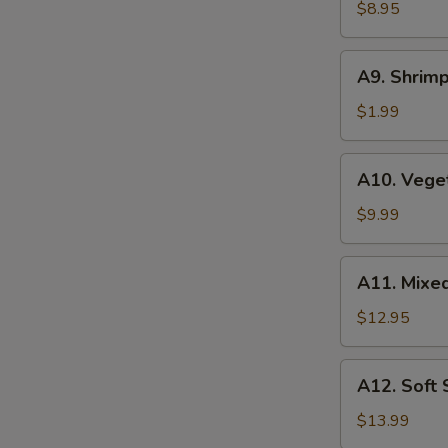
Wonton
$8.95
(6
pcs)
A9.
A9. Shrimp
Shrimp
Tempura
$1.99
(1
pc)
A10.
A10. Vege
Vegetable
Tempura
$9.99
A11.
A11. Mixe
Mixed
Tempura
$12.95
A12.
A12. Soft
Soft
Shell
$13.99
Crab