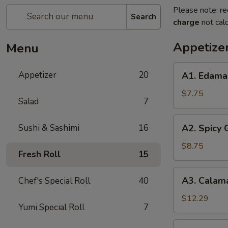
Please note: re
Search
charge
not calc
Appetize
Menu
A1.
Appetizer
20
A1. Edam
Edamame
$7.75
Salad
7
A2.
Sushi & Sashimi
16
A2. Spicy
Spicy
Garlic
$8.75
Fresh Roll
15
Edamame
A3.
A3. Calam
Chef's Special Roll
40
Calamari
Tempura
$12.29
Yumi Special Roll
7
A4.