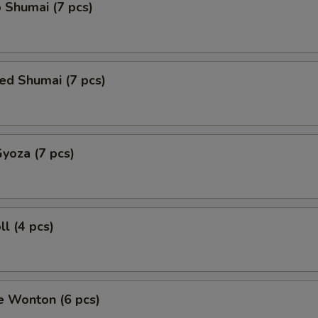
 Shumai (7 pcs)
ed Shumai (7 pcs)
Gyoza (7 pcs)
ll (4 pcs)
e Wonton (6 pcs)