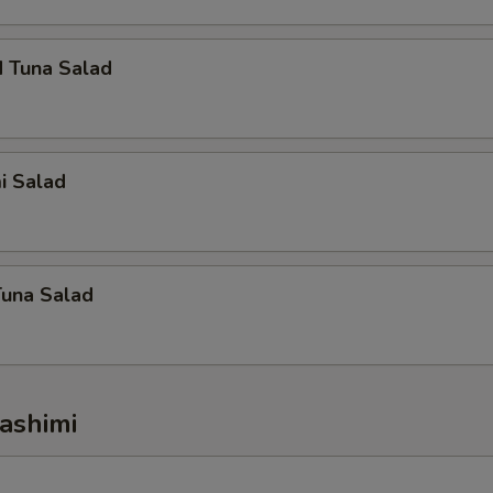
d Tuna Salad
i Salad
Tuna Salad
ashimi