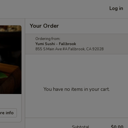
Log in
Your Order
Ordering from:
Yumi Sushi - Fallbrook
855 S Main Ave #A Fallbrook, CA 92028
You have no items in your cart.
re info
Subtotal
$0.00