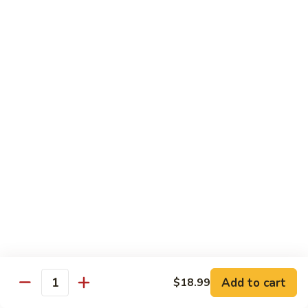
C.
C. Double Yellowtail Roll
Double
Yellowtail
In: yellowtail, cucumber; Out: yellowtail, avocado, sliced
lemon
Roll
$19.99
D.
D. Double Salmon Roll
Double
Salmon
In: salmon, cucumber; Out: salmon, avocado, sliced lemon
Roll
$19.99
E.
E. Albacore Special Roll
Albacore
Special
In: crabmeat, avocado, cucumber; Out: albacore, avocado,
special sauce
Roll
$17.99
Add to cart
$18.99
Quantity