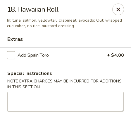
Yumi Sushi - Fallbrook
18. Hawaiian Roll
855 S Main Ave #A Fallbrook, CA 92028
In: tuna, salmon, yellowtail, crabmeat, avocado; Out: wrapped
cucumber, no rice, mustard dressing
Select Order Type
Select Time
Extras
Add Spain Toro
+ $4.00
Special instructions
NOTE EXTRA CHARGES MAY BE INCURRED FOR ADDITIONS
IN THIS SECTION
Yumi Sushi - Fallbrook
Opens at 10:30AM
Closed
Store info
Call us