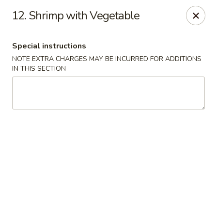
Yumi Sushi - Fallbrook
12. Shrimp with Vegetable
855 S Main Ave #A Fallbrook, CA 92028
Special instructions
Select Order Type
Select Time
NOTE EXTRA CHARGES MAY BE INCURRED FOR ADDITIONS
IN THIS SECTION
Yumi Sushi - Fallbrook
Opens at 10:30AM
Closed
Store info
Call us