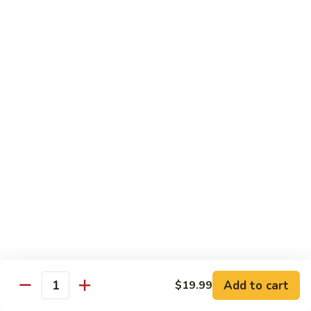
C.
C. Double Yellowtail Roll
Double
Yellowtail
In: yellowtail, cucumber; Out: yellowtail, avocado, sliced
lemon
Roll
$19.99
D.
D. Double Salmon Roll
Double
Salmon
In: salmon, cucumber; Out: salmon, avocado, sliced lemon
Roll
$19.99
E.
E. Albacore Special Roll
Albacore
Special
In: crabmeat, avocado, cucumber; Out: albacore, avocado,
special sauce
Roll
$17.99
Add to cart
$19.99
Quantity