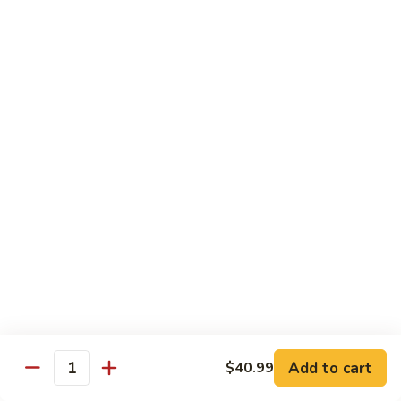
C.
C. Double Yellowtail Roll
Double
Yellowtail
In: yellowtail, cucumber; Out: yellowtail, avocado, sliced
lemon
Roll
$19.99
D.
D. Double Salmon Roll
Double
Salmon
In: salmon, cucumber; Out: salmon, avocado, sliced lemon
Roll
$19.99
E.
E. Albacore Special Roll
Albacore
Special
In: crabmeat, avocado, cucumber; Out: albacore, avocado,
special sauce
Roll
$17.99
Add to cart
$40.99
Quantity