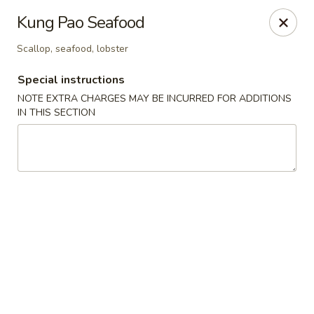
Yumi Sushi - Fallbrook
Kung Pao Seafood
855 S Main Ave #A Fallbrook, CA 92028
Scallop, seafood, lobster
Select Order Type
Select Time
Special instructions
NOTE EXTRA CHARGES MAY BE INCURRED FOR ADDITIONS
IN THIS SECTION
Yumi Sushi - Fallbrook
Opens at 10:30AM
Closed
Store info
Call us