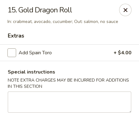
Yumi Sushi - Fallbrook
15. Gold Dragon Roll
855 S Main Ave #A Fallbrook, CA 92028
In: crabmeat, avocado, cucumber; Out: salmon, no sauce
Select Order Type
Select Time
Extras
Add Spain Toro
+ $4.00
Special instructions
NOTE EXTRA CHARGES MAY BE INCURRED FOR ADDITIONS
IN THIS SECTION
Yumi Sushi - Fallbrook
Opens at 10:30AM
Closed
Store info
Call us