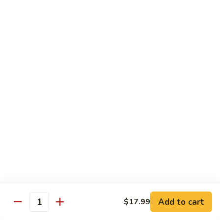
C.
C. Double Yellowtail Roll
Double
Yellowtail
In: yellowtail, cucumber; Out: yellowtail, avocado, sliced
lemon
Roll
$19.99
D.
D. Double Salmon Roll
Double
Salmon
In: salmon, cucumber; Out: salmon, avocado, sliced lemon
Roll
$19.99
E.
E. Albacore Special Roll
Albacore
Special
In: crabmeat, avocado, cucumber; Out: albacore, avocado,
special sauce
Roll
$17.99
Add to cart
$17.99
Quantity