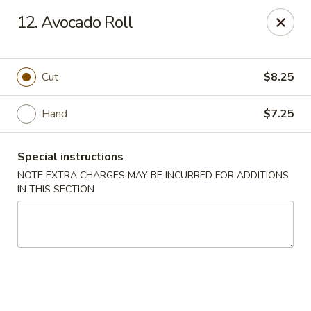
Yumi Sushi - Fallbrook
12. Avocado Roll
855 S Main Ave #A Fallbrook, CA 92028
Select Order Type
ASAP
Cut
$8.25
Hand
$7.25
Special instructions
NOTE EXTRA CHARGES MAY BE INCURRED FOR ADDITIONS
IN THIS SECTION
Yumi Sushi - Fallbrook
10:30AM - 9:30PM
Open
Store info
Call us