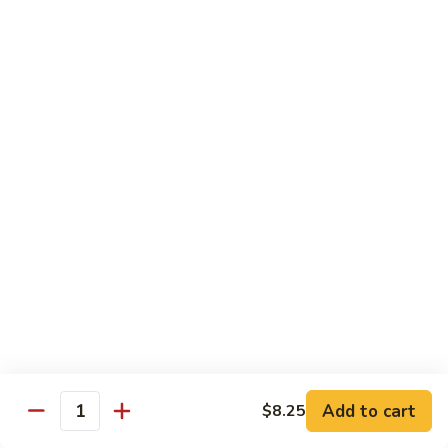
C.
C. Double Yellowtail Roll
Double
Yellowtail
In: yellowtail, cucumber; Out: yellowtail, avocado, sliced
lemon
Roll
$19.99
D.
D. Double Salmon Roll
Double
Salmon
In: salmon, cucumber; Out: salmon, avocado, sliced lemon
Roll
$19.99
E.
E. Albacore Special Roll
Albacore
Special
In: crabmeat, avocado, cucumber; Out: albacore, avocado,
special sauce
Roll
$17.99
Add to cart
$8.25
Quantity