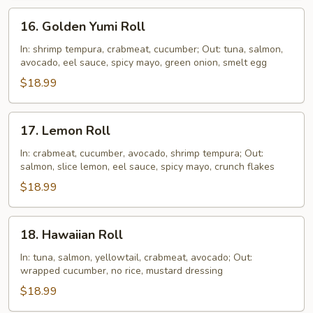
16.
16. Golden Yumi Roll
Golden
Yumi
In: shrimp tempura, crabmeat, cucumber; Out: tuna, salmon,
avocado, eel sauce, spicy mayo, green onion, smelt egg
Roll
$18.99
17.
17. Lemon Roll
Lemon
Roll
In: crabmeat, cucumber, avocado, shrimp tempura; Out:
salmon, slice lemon, eel sauce, spicy mayo, crunch flakes
$18.99
18.
18. Hawaiian Roll
Hawaiian
Roll
In: tuna, salmon, yellowtail, crabmeat, avocado; Out:
wrapped cucumber, no rice, mustard dressing
$18.99