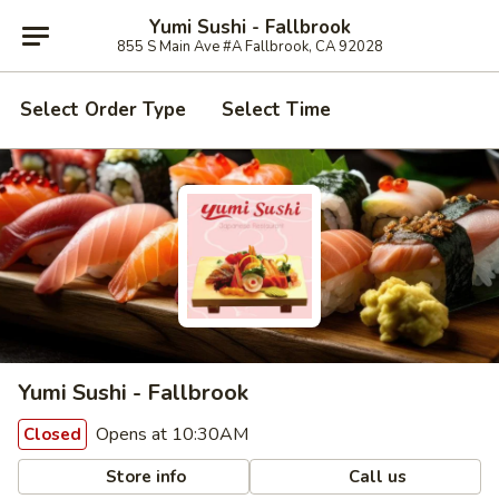
Yumi Sushi - Fallbrook
855 S Main Ave #A Fallbrook, CA 92028
Select Order Type
Select Time
Yumi Sushi - Fallbrook
Opens at 10:30AM
Closed
Store info
Call us