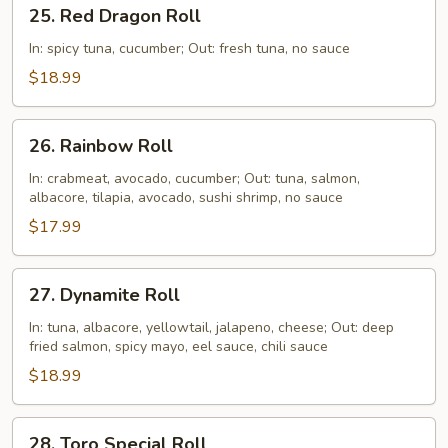
25.
25. Red Dragon Roll
Red
Dragon
In: spicy tuna, cucumber; Out: fresh tuna, no sauce
Roll
$18.99
26.
26. Rainbow Roll
Rainbow
Roll
In: crabmeat, avocado, cucumber; Out: tuna, salmon,
albacore, tilapia, avocado, sushi shrimp, no sauce
$17.99
27.
27. Dynamite Roll
Dynamite
Roll
In: tuna, albacore, yellowtail, jalapeno, cheese; Out: deep
fried salmon, spicy mayo, eel sauce, chili sauce
$18.99
28.
28. Toro Special Roll