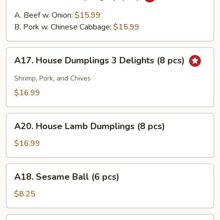
House
Dumplings
A. Beef w. Onion:
$15.99
(8
B. Pork w. Chinese Cabbage:
$15.99
pcs)
A17.
A17. House Dumplings 3 Delights (8 pcs)
House
Dumplings
Shrimp, Pork, and Chives
3
$16.99
Delights
(8
A20.
pcs)
A20. House Lamb Dumplings (8 pcs)
House
Lamb
$16.99
Dumplings
(8
A18.
A18. Sesame Ball (6 pcs)
pcs)
Sesame
Ball
$8.25
(6
pcs)