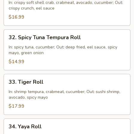
Shell
In: crispy soft shell crab, crabmeat, avocado, cucumber; Out:
crispy crunch, eel sauce
Crab
Roll
$16.99
32.
32. Spicy Tuna Tempura Roll
Spicy
Tuna
In: spicy tuna, cucumber; Out: deep fried, eel sauce, spicy
mayo, green onion
Tempura
Roll
$14.99
33.
33. Tiger Roll
Tiger
Roll
In: shrimp tempura, crabmeat, cucumber; Out: sushi shrimp,
avocado, spicy mayo
$17.99
34.
34. Yaya Roll
Yaya