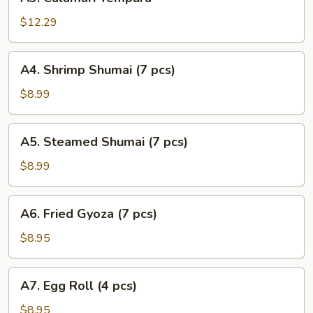
Calamari
Tempura
$12.29
A4.
A4. Shrimp Shumai (7 pcs)
Shrimp
Shumai
$8.99
(7
pcs)
A5.
A5. Steamed Shumai (7 pcs)
Steamed
Shumai
$8.99
(7
pcs)
A6.
A6. Fried Gyoza (7 pcs)
Fried
Gyoza
$8.95
(7
pcs)
A7.
A7. Egg Roll (4 pcs)
Egg
Roll
$8.95