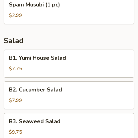
Spam
Spam Musubi (1 pc)
Musubi
(1
$2.99
pc)
Salad
B1.
B1. Yumi House Salad
Yumi
House
$7.75
Salad
B2.
B2. Cucumber Salad
Cucumber
Salad
$7.99
B3.
B3. Seaweed Salad
Seaweed
Salad
$9.75