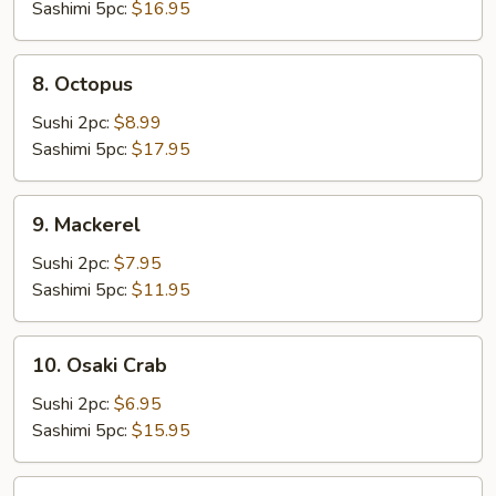
Sashimi 5pc:
$16.95
8.
8. Octopus
Octopus
Sushi 2pc:
$8.99
Sashimi 5pc:
$17.95
9.
9. Mackerel
Mackerel
Sushi 2pc:
$7.95
Sashimi 5pc:
$11.95
10.
10. Osaki Crab
Osaki
Crab
Sushi 2pc:
$6.95
Sashimi 5pc:
$15.95
11.