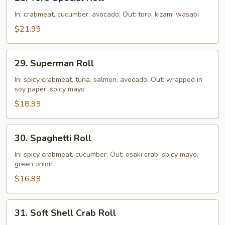
Toro
Special
In: crabmeat, cucumber, avocado; Out: toro, kizami wasabi
Roll
$21.99
29.
29. Superman Roll
Superman
Roll
In: spicy crabmeat, tuna, salmon, avocado; Out: wrapped in
soy paper, spicy mayo
$18.99
30.
30. Spaghetti Roll
Spaghetti
Roll
In: spicy crabmeat, cucumber; Out: osaki crab, spicy mayo,
green onion
$16.99
31.
31. Soft Shell Crab Roll
Soft