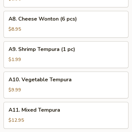
(4
pcs)
A8.
A8. Cheese Wonton (6 pcs)
Cheese
Wonton
$8.95
(6
pcs)
A9.
A9. Shrimp Tempura (1 pc)
Shrimp
Tempura
$1.99
(1
pc)
A10.
A10. Vegetable Tempura
Vegetable
Tempura
$9.99
A11.
A11. Mixed Tempura
Mixed
Tempura
$12.95