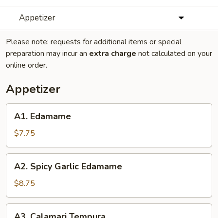
Appetizer
Please note: requests for additional items or special
preparation may incur an
extra charge
not calculated on your
online order.
Appetizer
A1.
A1. Edamame
Edamame
$7.75
A2.
A2. Spicy Garlic Edamame
Spicy
Garlic
$8.75
Edamame
A3.
A3. Calamari Tempura