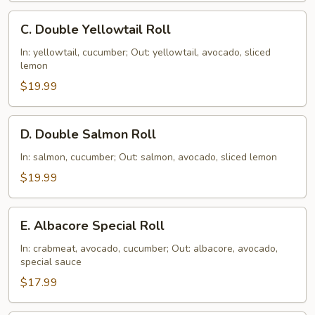
C.
C. Double Yellowtail Roll
Double
Yellowtail
In: yellowtail, cucumber; Out: yellowtail, avocado, sliced
lemon
Roll
$19.99
D.
D. Double Salmon Roll
Double
Salmon
In: salmon, cucumber; Out: salmon, avocado, sliced lemon
Roll
$19.99
E.
E. Albacore Special Roll
Albacore
Special
In: crabmeat, avocado, cucumber; Out: albacore, avocado,
special sauce
Roll
$17.99