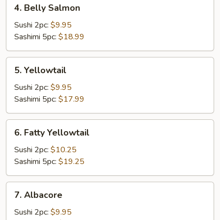
4.
4. Belly Salmon
Belly
Salmon
Sushi 2pc:
$9.95
Sashimi 5pc:
$18.99
5.
5. Yellowtail
Yellowtail
Sushi 2pc:
$9.95
Sashimi 5pc:
$17.99
6.
6. Fatty Yellowtail
Fatty
Yellowtail
Sushi 2pc:
$10.25
Sashimi 5pc:
$19.25
7.
7. Albacore
Albacore
Sushi 2pc:
$9.95