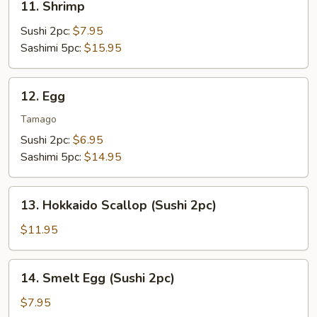
11. Shrimp
Shrimp
Sushi 2pc:
$7.95
Sashimi 5pc:
$15.95
12.
12. Egg
Egg
Tamago
Sushi 2pc:
$6.95
Sashimi 5pc:
$14.95
13.
13. Hokkaido Scallop (Sushi 2pc)
Hokkaido
Scallop
$11.95
(Sushi
2pc)
14.
14. Smelt Egg (Sushi 2pc)
Smelt
Egg
$7.95