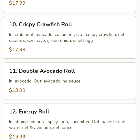
$17.99
10.
10. Crispy Crawfish Roll
Crispy
Crawfish
In: crabmeat, avocado, cucumber; Out: crispy crawfish, eel
sauce, spicy mayo, green onion, smelt egg
Roll
$17.99
11.
11. Double Avocado Roll
Double
Avocado
In: avocado; Out: avocado, no sauce
Roll
$13.99
12.
12. Energy Roll
Energy
Roll
In: shrimp tempura, spicy tuna, cucumber; Out: baked fresh
water eel & avocado, eel sauce
$19.99