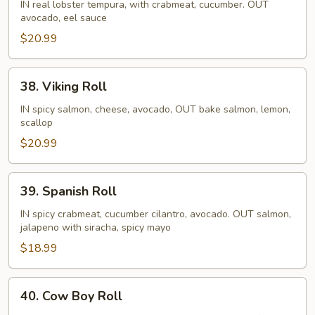
Girlfriend
IN real lobster tempura, with crabmeat, cucumber. OUT
avocado, eel sauce
Roll
$20.99
38.
38. Viking Roll
Viking
Roll
IN spicy salmon, cheese, avocado, OUT bake salmon, lemon,
scallop
$20.99
39.
39. Spanish Roll
Spanish
Roll
IN spicy crabmeat, cucumber cilantro, avocado. OUT salmon,
jalapeno with siracha, spicy mayo
$18.99
40.
40. Cow Boy Roll
Cow