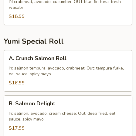
Boy
IN crabmeat, avocado, cucumber. OUT blue fin tuna, fresh
wasabi
Roll
$18.99
Yumi Special Roll
A.
A. Crunch Salmon Roll
Crunch
Salmon
In: salmon tempura, avocado, crabmeat; Out: tempura flake,
eel sauce, spicy mayo
Roll
$16.99
B.
B. Salmon Delight
Salmon
Delight
In: salmon, avocado, cream cheese; Out: deep fried, eel
sauce, spicy mayo
$17.99