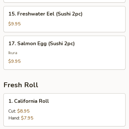
(Sushi
2pc)
15.
15. Freshwater Eel (Sushi 2pc)
Freshwater
Eel
$9.95
(Sushi
2pc)
17.
17. Salmon Egg (Sushi 2pc)
Salmon
Egg
Ikura
(Sushi
$9.95
2pc)
Fresh Roll
1.
1. California Roll
California
Roll
Cut:
$8.95
Hand:
$7.95