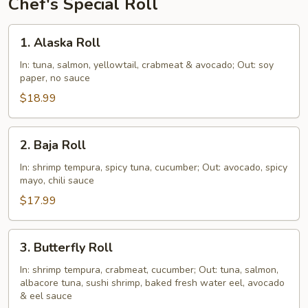
Chef's Special Roll
1.
1. Alaska Roll
Alaska
Roll
In: tuna, salmon, yellowtail, crabmeat & avocado; Out: soy
paper, no sauce
$18.99
2.
2. Baja Roll
Baja
Roll
In: shrimp tempura, spicy tuna, cucumber; Out: avocado, spicy
mayo, chili sauce
$17.99
3.
3. Butterfly Roll
Butterfly
Roll
In: shrimp tempura, crabmeat, cucumber; Out: tuna, salmon,
albacore tuna, sushi shrimp, baked fresh water eel, avocado
& eel sauce