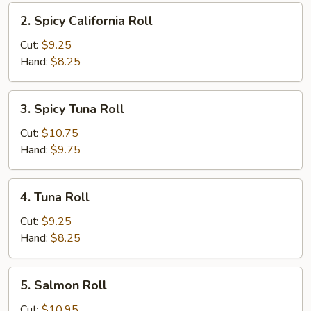
2.
2. Spicy California Roll
Spicy
California
Cut:
$9.25
Roll
Hand:
$8.25
3.
3. Spicy Tuna Roll
Spicy
Tuna
Cut:
$10.75
Roll
Hand:
$9.75
4.
4. Tuna Roll
Tuna
Roll
Cut:
$9.25
Hand:
$8.25
5.
5. Salmon Roll
Salmon
Roll
Cut:
$10.95