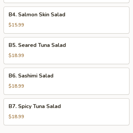
B4.
B4. Salmon Skin Salad
Salmon
Skin
$15.99
Salad
B5.
B5. Seared Tuna Salad
Seared
Tuna
$18.99
Salad
B6.
B6. Sashimi Salad
Sashimi
Salad
$18.99
B7.
B7. Spicy Tuna Salad
Spicy
Tuna
$18.99
Salad