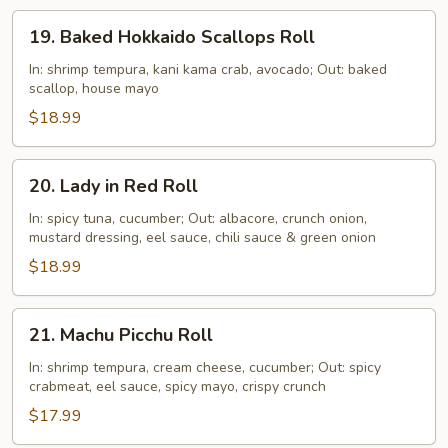
19.
19. Baked Hokkaido Scallops Roll
Baked
Hokkaido
In: shrimp tempura, kani kama crab, avocado; Out: baked
scallop, house mayo
Scallops
Roll
$18.99
20.
20. Lady in Red Roll
Lady
in
In: spicy tuna, cucumber; Out: albacore, crunch onion,
mustard dressing, eel sauce, chili sauce & green onion
Red
Roll
$18.99
21.
21. Machu Picchu Roll
Machu
Picchu
In: shrimp tempura, cream cheese, cucumber; Out: spicy
crabmeat, eel sauce, spicy mayo, crispy crunch
Roll
$17.99