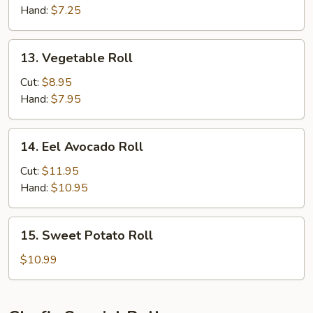
Hand:
$7.25
13.
13. Vegetable Roll
Vegetable
Roll
Cut:
$8.95
Hand:
$7.95
14.
14. Eel Avocado Roll
Eel
Avocado
Cut:
$11.95
Roll
Hand:
$10.95
15.
15. Sweet Potato Roll
Sweet
Potato
$10.99
Roll