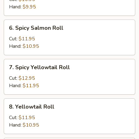
Hand:
$9.95
6.
6. Spicy Salmon Roll
Spicy
Salmon
Cut:
$11.95
Roll
Hand:
$10.95
7.
7. Spicy Yellowtail Roll
Spicy
Yellowtail
Cut:
$12.95
Roll
Hand:
$11.95
8.
8. Yellowtail Roll
Yellowtail
Roll
Cut:
$11.95
Hand:
$10.95