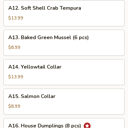
A12.
A12. Soft Shell Crab Tempura
Soft
Shell
$13.99
Crab
Tempura
A13.
A13. Baked Green Mussel (6 pcs)
Baked
Green
$8.99
Mussel
(6
A14.
A14. Yellowtail Collar
pcs)
Yellowtail
Collar
$13.99
A15.
A15. Salmon Collar
Salmon
Collar
$8.99
A16.
A16. House Dumplings (8 pcs)