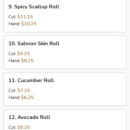
9.
9. Spicy Scallop Roll
Spicy
Scallop
Cut:
$11.25
Roll
Hand:
$10.25
10.
10. Salmon Skin Roll
Salmon
Skin
Cut:
$9.25
Roll
Hand:
$8.25
11.
11. Cucumber Roll
Cucumber
Roll
Cut:
$7.25
Hand:
$6.25
12.
12. Avocado Roll
Avocado
Roll
Cut:
$8.25