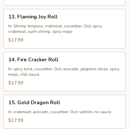
13.
13. Flaming Joy Roll
Flaming
Joy
In: Shrimp tempura, crabmeat, cucumber; Out: spicy
crabmeat, sushi shrimp, spicy mayo
Roll
$17.99
14.
14. Fire Cracker Roll
Fire
Cracker
In: spicy tuna, cucumber; Out: avocado, jalapeno slices, spicy
mayo, chili sauce
Roll
$17.99
15.
15. Gold Dragon Roll
Gold
Dragon
In: crabmeat, avocado, cucumber; Out: salmon, no sauce
Roll
$17.99