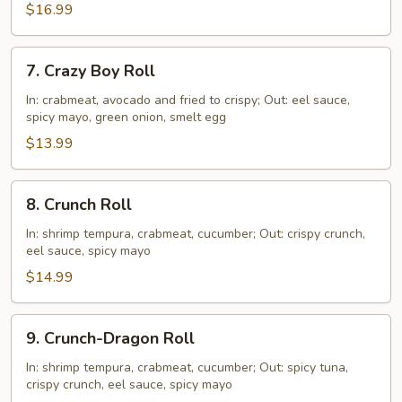
$16.99
7.
7. Crazy Boy Roll
Crazy
Boy
In: crabmeat, avocado and fried to crispy; Out: eel sauce,
spicy mayo, green onion, smelt egg
Roll
$13.99
8.
8. Crunch Roll
Crunch
Roll
In: shrimp tempura, crabmeat, cucumber; Out: crispy crunch,
eel sauce, spicy mayo
$14.99
9.
9. Crunch-Dragon Roll
Crunch-
Dragon
In: shrimp tempura, crabmeat, cucumber; Out: spicy tuna,
crispy crunch, eel sauce, spicy mayo
Roll