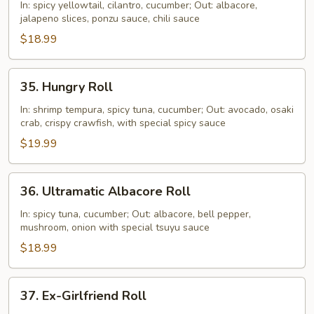
Roll
In: spicy yellowtail, cilantro, cucumber; Out: albacore,
jalapeno slices, ponzu sauce, chili sauce
$18.99
35.
35. Hungry Roll
Hungry
Roll
In: shrimp tempura, spicy tuna, cucumber; Out: avocado, osaki
crab, crispy crawfish, with special spicy sauce
$19.99
36.
36. Ultramatic Albacore Roll
Ultramatic
Albacore
In: spicy tuna, cucumber; Out: albacore, bell pepper,
mushroom, onion with special tsuyu sauce
Roll
$18.99
37.
37. Ex-Girlfriend Roll
Ex-