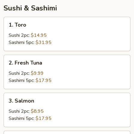
Sushi & Sashimi
1.
1. Toro
Toro
Sushi 2pc:
$14.95
Sashimi 5pc:
$31.95
2.
2. Fresh Tuna
Fresh
Tuna
Sushi 2pc:
$9.99
Sashimi 5pc:
$17.95
3.
3. Salmon
Salmon
Sushi 2pc:
$8.95
Sashimi 5pc:
$17.95