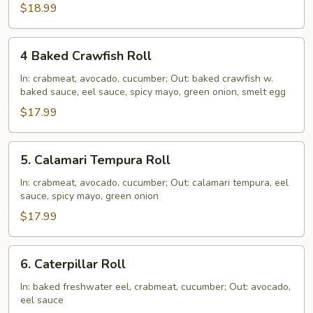
$18.99
4
4 Baked Crawfish Roll
Baked
Crawfish
In: crabmeat, avocado, cucumber; Out: baked crawfish w.
baked sauce, eel sauce, spicy mayo, green onion, smelt egg
Roll
$17.99
5.
5. Calamari Tempura Roll
Calamari
Tempura
In: crabmeat, avocado, cucumber; Out: calamari tempura, eel
sauce, spicy mayo, green onion
Roll
$17.99
6.
6. Caterpillar Roll
Caterpillar
Roll
In: baked freshwater eel, crabmeat, cucumber; Out: avocado,
eel sauce