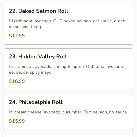
22.
22. Baked Salmon Roll
Baked
Salmon
IN crabmeat, avocado. OUT baked salmon, eel sauce, green
onion, smelt egg
Roll
$17.99
23.
23. Hidden Valley Roll
Hidden
Valley
In: crabmeat, avocado, shrimp tempura; Out: tuna, avocado,
eel sauce, spicy mayo
Roll
$18.99
24.
24. Philadelphia Roll
Philadelphia
Roll
In: cream cheese, avocado, cucumber; Out: salmon, no sauce
$15.99